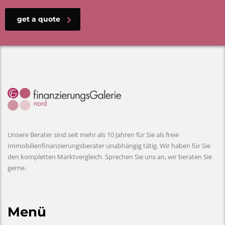
get a quote
Unsere Berater sind seit mehr als 10 Jahren für Sie als freie
Immobilienfinanzierungsberater unabhängig tätig. Wir haben für Sie
den kompletten Marktvergleich. Sprechen Sie uns an, wir beraten Sie
gerne.
Menü