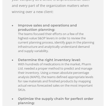
and every part of the organization matters when
winning over a new client:
Improve sales and operations and
production planning:
The teams focused their efforts on a few of the
highest-value S&OP levers in order to review the
current planning process, identify gaps in the planning
infrastructure and analytically understand demand
and supply variability.
Determine the right inventory level:
With hundreds of medications in the market, Pharm
Ltd. needed a proper method to predict and manage
their inventory. Using a mean absolute percentage
analysis (MAPE), the teams defined appropriate levels
for raw materials and finished products by mapping
actual versus forecasted sales on the most important
SKUs.
Optimize the supply chain for perfect order
planning: