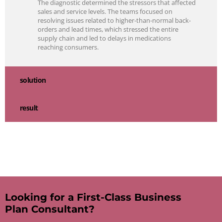
The diagnostic determined the stressors that affected
sales and service levels. The teams focused on
resolving issues related to higher-than-normal back-
orders and lead times, which stressed the entire
supply chain and led to delays in medications
reaching consumers.
solution
result
Looking for a First-Class Business
Plan Consultant?