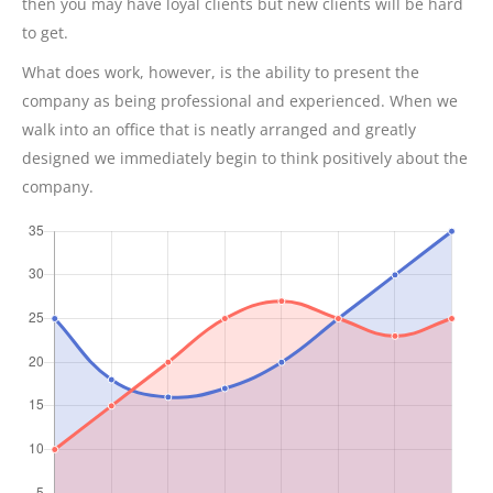
then you may have loyal clients but new clients will be hard
to get.
What does work, however, is the ability to present the
company as being professional and experienced. When we
walk into an office that is neatly arranged and greatly
designed we immediately begin to think positively about the
company.