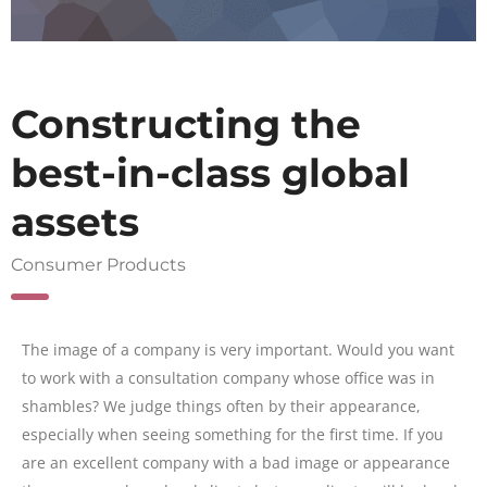
Constructing the
best-in-class global
assets
Consumer Products
The image of a company is very important. Would you want
to work with a consultation company whose office was in
shambles? We judge things often by their appearance,
especially when seeing something for the first time. If you
are an excellent company with a bad image or appearance