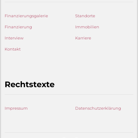
Finanzierungsgalerie
Standorte
Finanzierung
Immobilien
Interview
Karriere
Kontakt
Rechtstexte
Impressum
Datenschutzerklärung