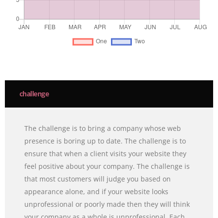
challenge
The challenge is to bring a company whose web
presence is boring up to date. The challenge is to
ensure that when a client visits your website they
feel positive about your company. The challenge is
that most customers will judge you based on
appearance alone, and if your website looks
unprofessional or poorly made then they will think
your company as a whole is unprofessional. Each