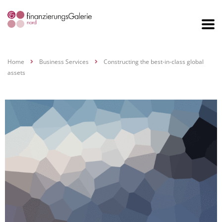
Home
Business Services
Constructing the best-in-class global
assets