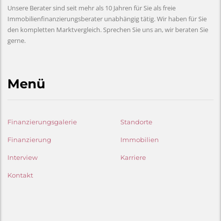
Unsere Berater sind seit mehr als 10 Jahren für Sie als freie
Immobilienfinanzierungsberater unabhängig tätig. Wir haben für Sie
den kompletten Marktvergleich. Sprechen Sie uns an, wir beraten Sie
gerne.
Menü
Finanzierungsgalerie
Standorte
Finanzierung
Immobilien
Interview
Karriere
Kontakt