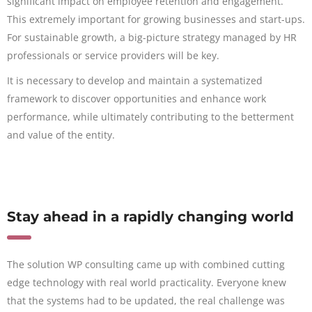
significant impact on employee retention and engagement.
This extremely important for growing businesses and start-ups.
For sustainable growth, a big-picture strategy managed by HR
professionals or service providers will be key.
It is necessary to develop and maintain a systematized
framework to discover opportunities and enhance work
performance, while ultimately contributing to the betterment
and value of the entity.
Stay ahead in a rapidly changing world
The solution WP consulting came up with combined cutting
edge technology with real world practicality. Everyone knew
that the systems had to be updated, the real challenge was