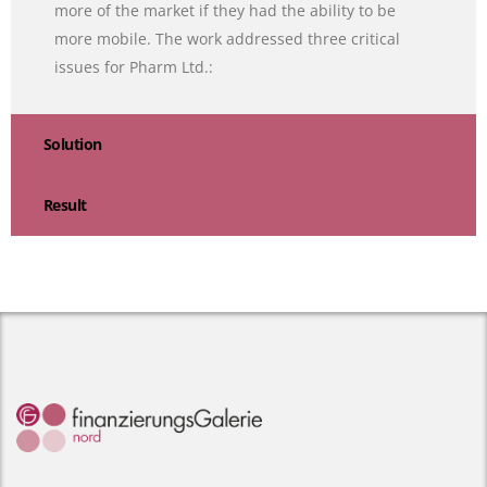
more of the market if they had the ability to be
more mobile. The work addressed three critical
issues for Pharm Ltd.:
Solution
Result