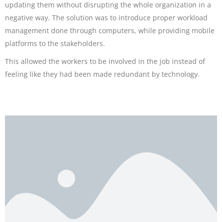
updating them without disrupting the whole organization in a
negative way. The solution was to introduce proper workload
management done through computers, while providing mobile
platforms to the stakeholders.
This allowed the workers to be involved in the job instead of
feeling like they had been made redundant by technology.