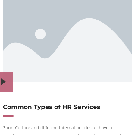
Common Types of HR Services
3box. Culture and different internal policies all have a