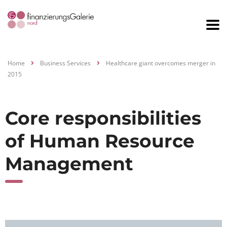
Home
Business Services
Healthcare giant overcomes merger in
2015
Core responsibilities
of Human Resource
Management