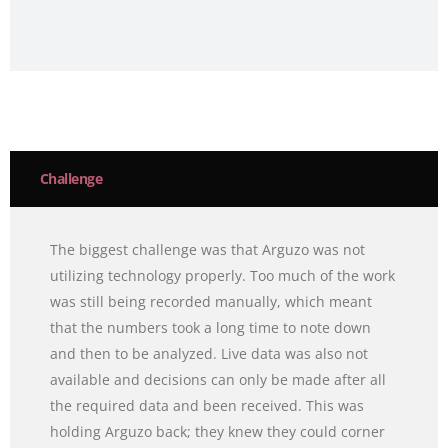
Challenge
The biggest challenge was that Arguzo was not
utilizing technology properly. Too much of the work
was still being recorded manually, which meant
that the numbers took a long time to note down
and then to be analyzed. Live data was also not
available and decisions can only be made after all
the required data and been received. This was
holding Arguzo back; they knew they could corner